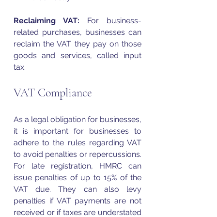
Reclaiming 
VAT
:
 For business-
related purchases,
businesses can 
reclaim the 
VAT
 they pay on those 
goods and services, called input 
tax.
VAT Compliance 
As a legal obligation for businesses, 
it is important for businesses to 
adhere to the rules regarding 
VAT
to avoid penalties or repercussions. 
For late registration, HMRC can 
issue penalties of up to 15% of the 
VAT
 due. They can also levy 
penalties if 
VAT
 payments are not 
received or if taxes are understated 