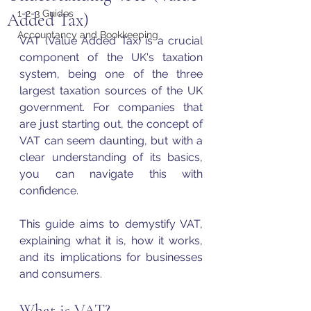
1-2-3 Guides
Added Tax)
Accountancy and Bookkeeping
VAT (Value Added Tax) is a crucial 
component of the UK's taxation 
system, being one of the three 
largest taxation sources of the UK 
government. For companies that 
are just starting out, the concept of 
VAT
 can seem daunting, but with a 
clear understanding of its basics, 
you can navigate this with 
confidence. 
This guide aims to demystify 
VAT
, 
explaining what it is, how it works, 
and its implications for businesses 
and consumers.
What is VAT?