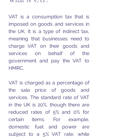
VAT is a consumption tax that is 
imposed on goods and services in 
the UK. It is a type of indirect tax, 
meaning that businesses need to 
charge 
VAT
 on their goods and 
services on behalf of the 
government and pay the 
VAT
 to 
HMRC. 
VAT is charged as a percentage of 
the sale price of goods and 
services. The standard rate of 
VAT
in the UK is 20%, though there are 
reduced rates of 5% and 0% for 
certain items. For example, 
domestic fuel and power are 
subject to a 5% 
VAT
 rate, while 