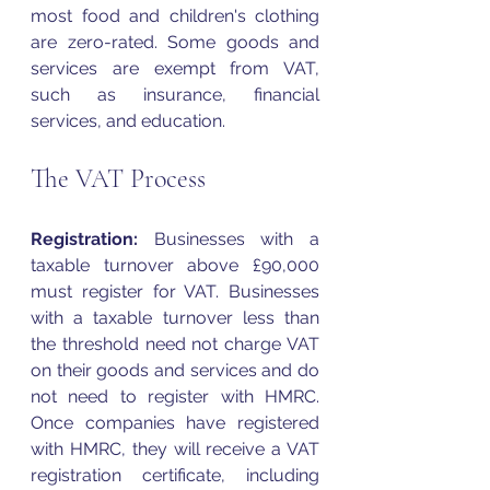
most food and children's clothing 
are zero-rated. Some goods and 
services are exempt from 
VAT
, 
such as insurance, financial 
services, and education. 
The VAT Process
Registration:
 Businesses with a 
taxable turnover above £90,000 
must register for 
VAT
. Businesses 
with a taxable turnover less than 
the threshold need not charge 
VAT
on their goods and services and do 
not need to register with HMRC. 
Once companies have registered 
with HMRC, they will receive a 
VAT
registration certificate, including 