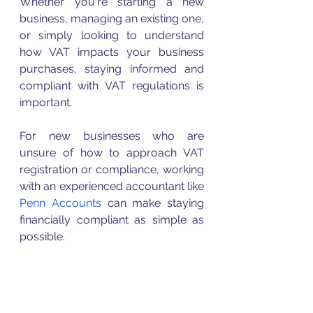
Whether you're starting a new 
business, managing an existing one, 
or simply looking to understand 
how 
VAT
 impacts your business 
purchases, staying informed and 
compliant with 
VAT
 regulations is 
important. 
For new businesses who are 
unsure of how to approach 
VAT
registration or compliance, working 
with an experienced accountant like 
Penn Accounts
 can make staying 
financially compliant as simple as 
possible. 