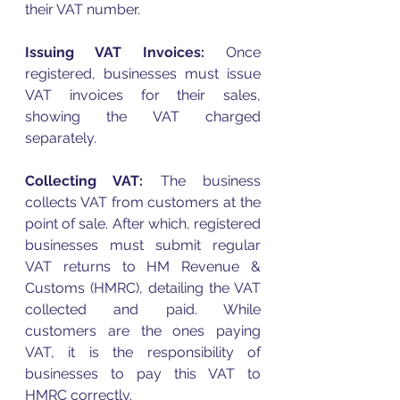
their 
VAT
 number. 
Issuing 
VAT
 Invoices: 
Once 
registered, businesses must issue 
VAT
 invoices for their sales, 
showing the 
VAT
 charged 
separately.
Collecting 
VAT
:
 The business 
collects 
VAT
 from customers at the 
point of sale. After which, registered 
businesses must submit regular 
VAT
 returns to HM Revenue & 
Customs (HMRC), detailing the 
VAT
collected and paid. While 
customers are the ones paying 
VAT
, it is the responsibility of 
businesses to pay this 
VAT
 to 
HMRC correctly. 