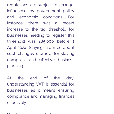
regulations are subject to change, 
influenced by government policy 
and economic conditions. For 
instance, there was a recent 
increase to the tax threshold for 
businesses needing to register, this 
threshold was £85,000 before 1 
April 2024. Staying informed about 
such changes is crucial for staying 
compliant and effective business 
planning.
At the end of the day, 
understanding 
VAT
 is essential for 
businesses as it means ensuring 
compliance and managing finances 
effectively. 