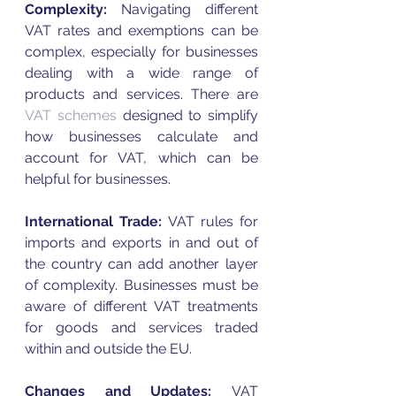
Complexity:
 Navigating different 
VAT
 rates and exemptions can be 
complex, especially for businesses 
dealing with a wide range of 
products and services. There are 
VAT
 schemes
 designed to simplify 
how businesses calculate and 
account for 
VAT
, which can be 
helpful for businesses. 
International Trade:
VAT
 rules for 
imports and exports in and out of 
the country can add another layer 
of complexity. Businesses must be 
aware of different 
VAT
 treatments 
for goods and services traded 
within and outside the EU.
Changes and Updates: 
VAT