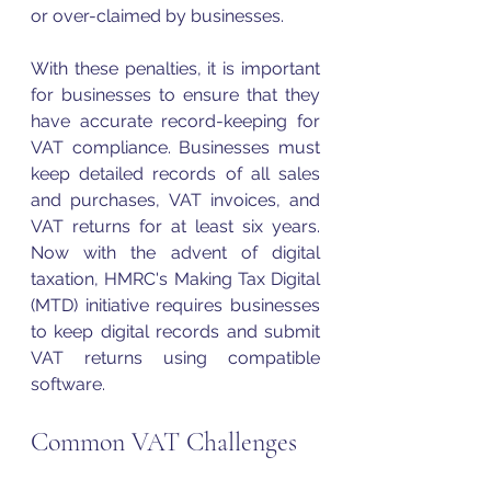
or over-claimed by businesses. 
With these penalties, it is important 
for businesses to ensure that they 
have accurate record-keeping for 
VAT
 compliance. Businesses must 
keep detailed records of all sales 
and purchases, 
VAT
 invoices, and 
VAT
 returns for at least six years. 
Now with the advent of digital 
taxation, HMRC's Making Tax Digital 
(MTD) initiative requires businesses 
to keep digital records and submit 
VAT
 returns using compatible 
software.
Common VAT Challenges