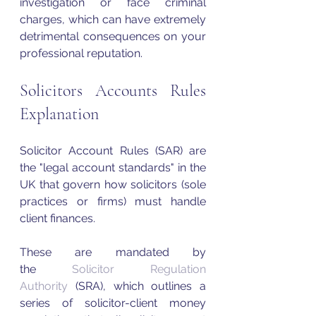
investigation or face criminal 
charges, which can have extremely 
detrimental consequences on your 
professional reputation. 
Solicitors Accounts Rules 
Explanation
Solicitor Account Rules (SAR) are 
the "legal account standards" in the 
UK that govern how solicitors (sole 
practices or firms) must handle 
client finances. 
These are mandated by 
the 
Solicitor Regulation 
Authority
 (SRA), which outlines a 
series of solicitor-client money 