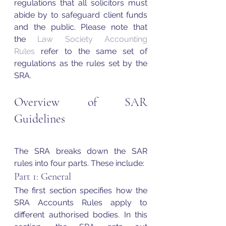
regulations that all solicitors must 
abide by to safeguard client funds 
and the public. Please note that 
the 
Law Society Accounting 
Rules
 refer to the same set of 
regulations as the rules set by the 
SRA. 
Overview of SAR 
Guidelines
The SRA breaks down the SAR 
rules into four parts. These include: 
Part 1: General 
The first section specifies how the 
SRA Accounts Rules apply to 
different authorised bodies. In this 