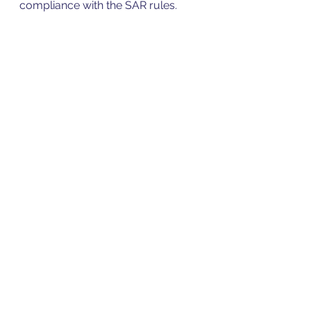
compliance with the SAR rules. 
Irina Inayat
Penn Accounts
0207 183 6623
The information provided in this 
article is not intended to 
constitute professional advice 
and you should take full and 
comprehensive legal, 
accountancy or financial advice 
as appropriate on your individual 