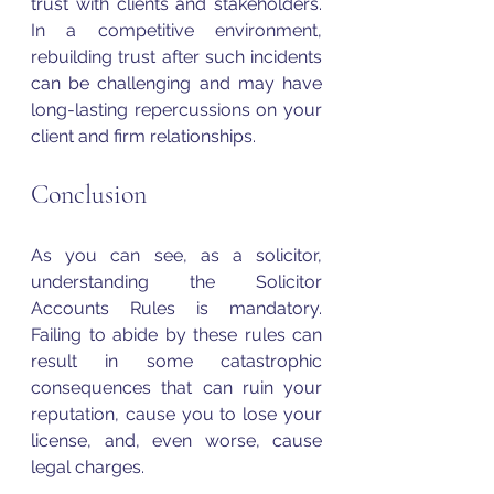
trust with clients and stakeholders. 
In a competitive environment, 
rebuilding trust after such incidents 
can be challenging and may have 
long-lasting repercussions on your 
client and firm relationships.
Conclusion 
As you can see, as a solicitor, 
understanding the Solicitor 
Accounts Rules is mandatory. 
Failing to abide by these rules can 
result in some catastrophic 
consequences that can ruin your 
reputation, cause you to lose your 
license, and, even worse, cause 
legal charges. 