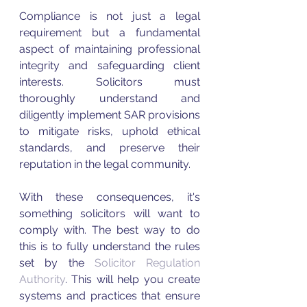
Compliance is not just a legal 
requirement but a fundamental 
aspect of maintaining professional 
integrity and safeguarding client 
interests. Solicitors must 
thoroughly understand and 
diligently implement SAR provisions 
to mitigate risks, uphold ethical 
standards, and preserve their 
reputation in the legal community. 
With these consequences, it's 
something solicitors will want to 
comply with. The best way to do 
this is to fully understand the rules 
set by the 
Solicitor Regulation 
Authority
. This will help you create 
systems and practices that ensure 