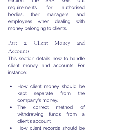
section, the SRA sets out 
requirements for authorised 
bodies, their managers, and 
employees when dealing with 
money belonging to clients.
Part 2: Client Money and 
Accounts 
This section details how to handle 
client money and accounts. For 
instance:
How client money should be 
kept separate from the 
company's money.
The correct method of 
withdrawing funds from a 
client's account.
How client records should be 