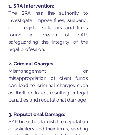
1. SRA Intervention:
The SRA has the authority to 
investigate, impose fines, suspend, 
or deregister solicitors and firms 
found in breach of SAR, 
safeguarding the integrity of the 
legal profession.
2. Criminal Charges:
Mismanagement or 
misappropriation of client funds 
can lead to criminal charges such 
as theft or fraud, resulting in legal 
penalties and reputational damage.
3. Reputational Damage:
SAR breaches tarnish the reputation 
of solicitors and their firms, eroding 