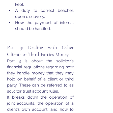
kept.
A duty to correct beaches 
upon discovery.
How the payment of interest 
should be handled.
Part 3: Dealing with Other 
Clients or Third-Parties Money 
Part 3 is about the solicitor's 
financial regulations regarding how 
they handle money that they may 
hold on behalf of a client or third 
party. These can be referred to as 
solicitor trust account rules. 
It breaks down the operation of 
joint accounts, the operation of a 
client's own account, and how to 