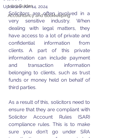
1-2-3 Guides
Updated:
Jun 14, 2024
Solicitors are often involved in a 
Accountancy and Bookkeeping
very sensitive industry. When 
dealing with legal matters, they 
have access to a lot of private and 
confidential information from 
clients. A part of this private 
information can include payment 
and transaction information 
belonging to clients, such as trust 
funds or money held on behalf of 
third parties. 
As a result of this, solicitors need to 
ensure that they are compliant with 
Solicitor Account Rules (SAR) 
compliance rules. This is to make 
sure you don't go under SRA 