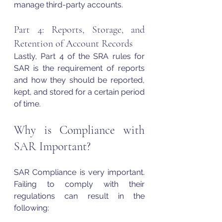
manage third-party accounts. 
Part 4: Reports, Storage, and 
Retention of Account Records 
Lastly, Part 4 of the SRA rules for 
SAR is the requirement of reports 
and how they should be reported, 
kept, and stored for a certain period 
of time. 
Why is Compliance with 
SAR Important? 
SAR Compliance is very important. 
Failing to comply with their 
regulations can result in the 
following: 