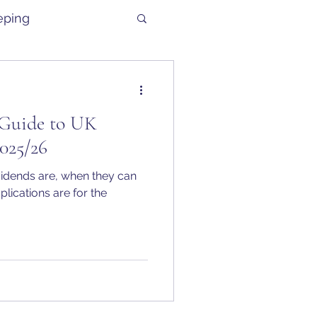
eping
Guide to UK
025/26
vidends are, when they can
plications are for the