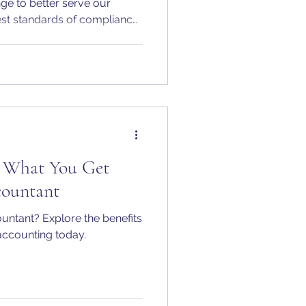
nge to better serve our
est standards of compliance.
 confirm that Penn Accounts
 as an Authorised Corporate
th Companies House.
: What You Get
ountant
ountant? Explore the benefits
 accounting today.