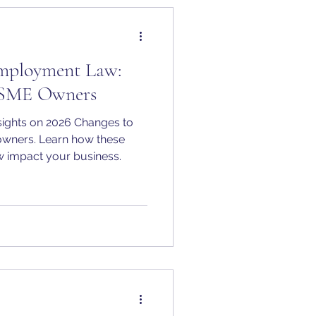
Employment Law:
r SME Owners
ights on 2026 Changes to
wners. Learn how these
 impact your business.