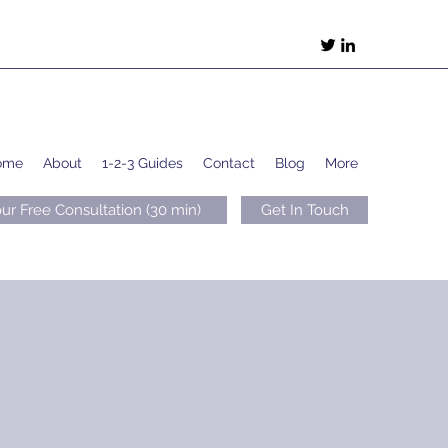
ome
About
1-2-3 Guides
Contact
Blog
More
ur Free Consultation (30 min)
Get In Touch