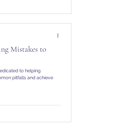
g Mistakes to
edicated to helping
mon pitfalls and achieve