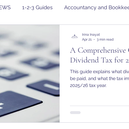
EWS
1-2-3 Guides
Accountancy and Bookke
Irina Inayat
Apr 21
3 min read
A Comprehensive 
Dividend Tax for 2
This guide explains what di
be paid, and what the tax im
2025/26 tax year.