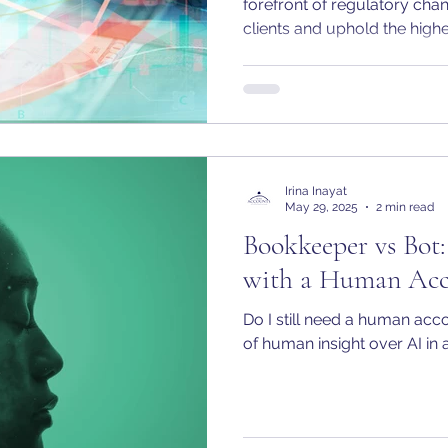
forefront of regulatory cha
clients and uphold the high
That’s why I am pleased to
is now officially registered
Service Provider (ACSP) wi
Irina Inayat
May 29, 2025
2 min read
Bookkeeper vs Bot
with a Human Acc
Do I still need a human acc
of human insight over AI in