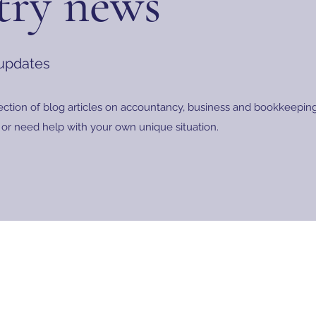
try news
 updates
ection of blog articles on accountancy, business and bookkeeping.
or need help with your own unique situation.