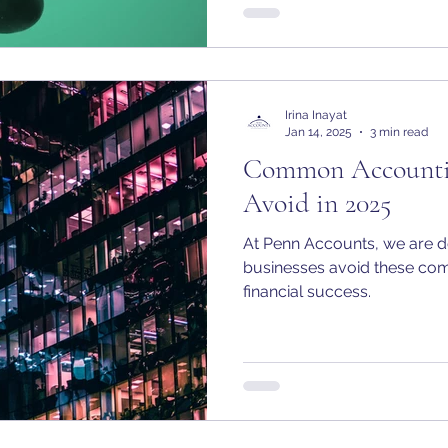
Irina Inayat
Jan 14, 2025
3 min read
Common Accountin
Avoid in 2025
At Penn Accounts, we are d
businesses avoid these com
financial success.