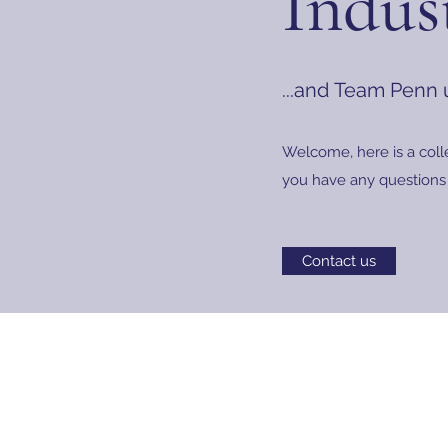
Indus
...and Team Penn
Welcome, here is a coll
you have any questions 
Contact us