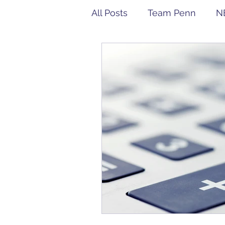
All Posts
Team Penn
N