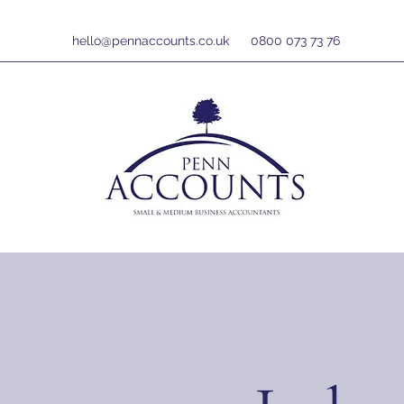
hello@pennaccounts.co.uk
0800 073 73 76