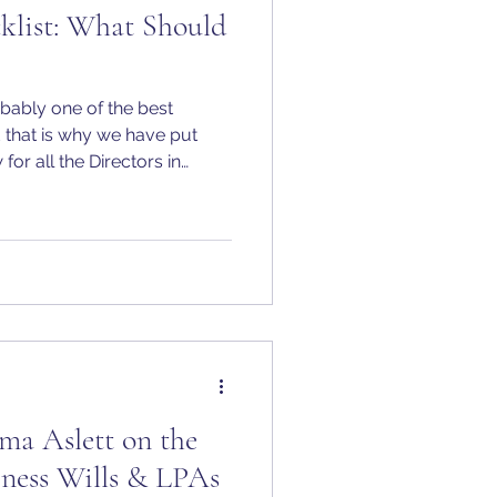
klist: What Should
robably one of the best
d that is why we have put
for all the Directors in
 ahead of deadlines, and set
.
 Aslett on the
iness Wills & LPAs