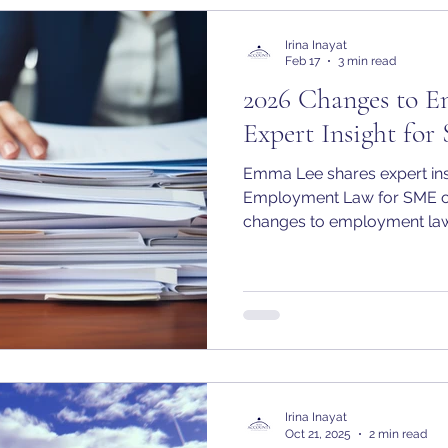
Irina Inayat
Feb 17
3 min read
2026 Changes to 
Expert Insight fo
Emma Lee shares expert ins
Employment Law for SME o
changes to employment law
Irina Inayat
Oct 21, 2025
2 min read