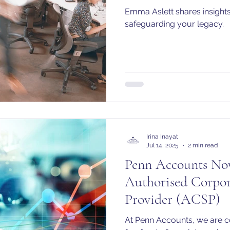
Emma Aslett shares insights
safeguarding your legacy.
Irina Inayat
Jul 14, 2025
2 min read
Penn Accounts Now
Authorised Corpor
Provider (ACSP)
At Penn Accounts, we are c