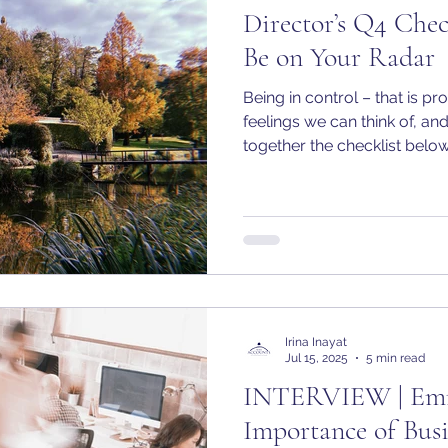
Director’s Q4 Chec
Be on Your Radar
Being in control – that is p
feelings we can think of, an
together the checklist below 
anticipation of Q4. The final quarter of the year is the
best time to take stock, get
up for a strong start to 2026
Irina Inayat
Jul 15, 2025
5 min read
INTERVIEW | Emma
Importance of Bus