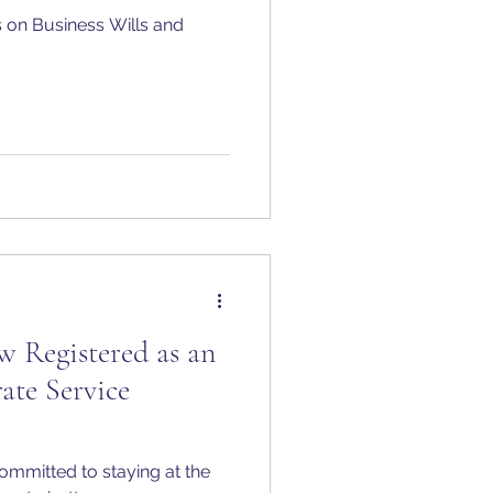
 on Business Wills and
 Registered as an
ate Service
ommitted to staying at the