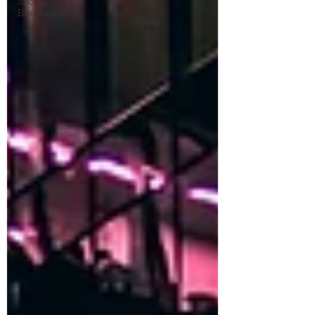
and
Bookkeeping