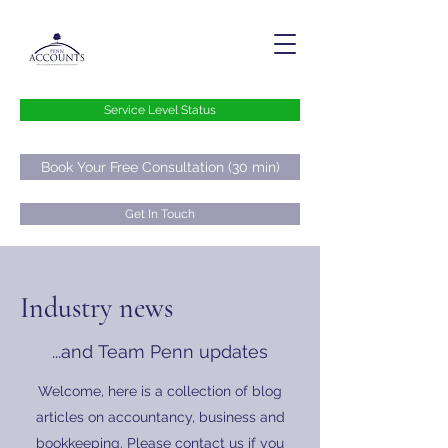
Service Level Status
Book Your Free Consultation (30 min)
Get In Touch
hello@pennaccounts.co.uk
Industry news
0800 073 73 76
...and Team Penn updates
Welcome, here is a collection of blog
articles on accountancy, business and
bookkeeping. Please contact us if you