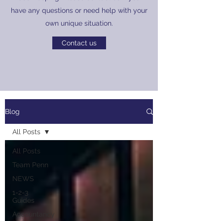
have any questions or need help with your
own unique situation.
Contact us
Blog
All Posts
All Posts
Team Penn
NEWS
1-2-3
Guides
Accountancy