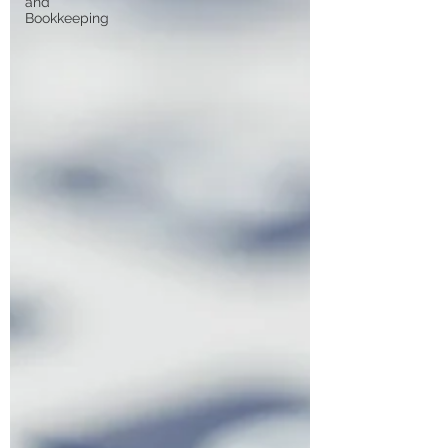
and
Bookkeeping