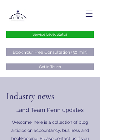
Service Level Status
Book Your Free Consultation (30 min)
Get In Touch
hello@pennaccounts.co.uk
Industry news
0800 073 73 76
...and Team Penn updates
Welcome, here is a collection of blog
articles on accountancy, business and
bookkeeping. Please contact us if you