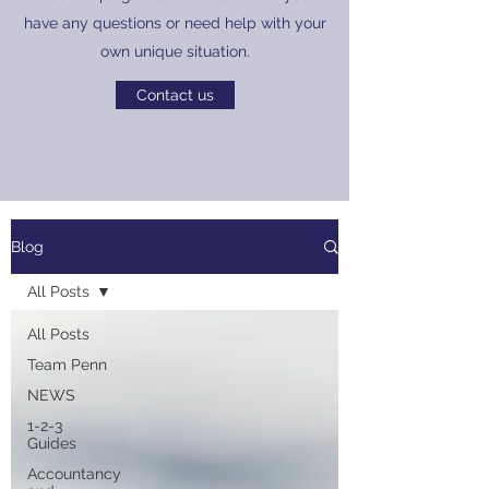
have any questions or need help with your
own unique situation.
Contact us
Blog
All Posts
All Posts
Team Penn
NEWS
1-2-3
Guides
Accountancy