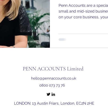
Penn Accounts are a special
small and mid-sized busine
on your core business, your
PENN ACCOUNTS Limited
hello@pennaccounts.co.uk
0800 073 73 76
LONDON: 13 Austin Friars, London, EC2N 2HE