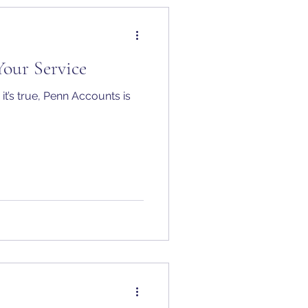
Your Service
it’s true, Penn Accounts is