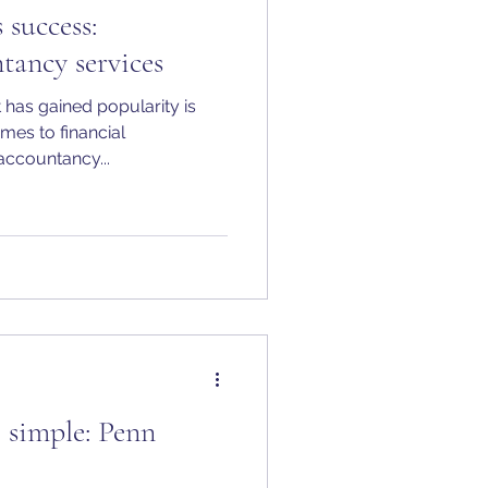
 success:
tancy services
 has gained popularity is
mes to financial
ccountancy...
simple: Penn