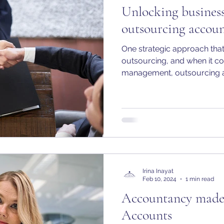
Unlocking business
outsourcing accoun
One strategic approach that
outsourcing, and when it co
management, outsourcing a
Irina Inayat
Feb 10, 2024
1 min read
Accountancy made 
Accounts