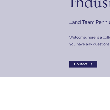
Indus
...and Team Penn
Welcome, here is a coll
you have any questions 
Contact us