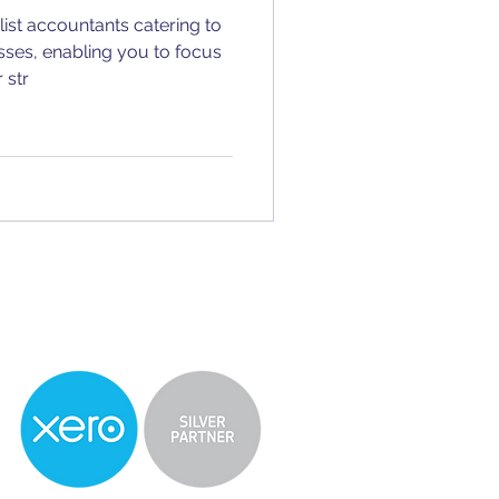
ist accountants catering to
sses, enabling you to focus
 str