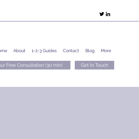
ome
About
1-2-3 Guides
Contact
Blog
More
ur Free Consultation (30 min)
Get In Touch