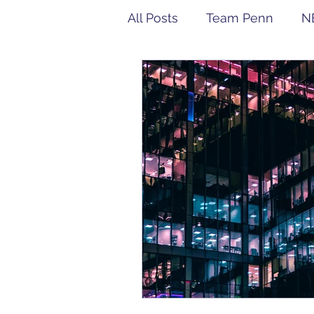
All Posts
Team Penn
N