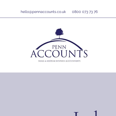
hello@pennaccounts.co.uk
0800 073 73 76