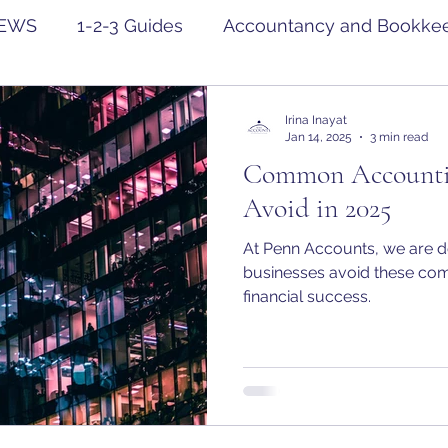
EWS
1-2-3 Guides
Accountancy and Bookke
Irina Inayat
Jan 14, 2025
3 min read
Common Accountin
Avoid in 2025
At Penn Accounts, we are d
businesses avoid these com
financial success.