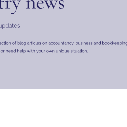
try news
 updates
ection of blog articles on accountancy, business and bookkeeping.
or need help with your own unique situation.