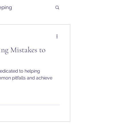
eping
g Mistakes to
edicated to helping
mon pitfalls and achieve