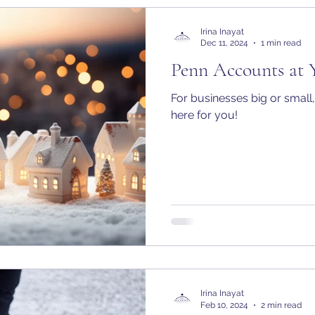
Irina Inayat
Dec 11, 2024
1 min read
Penn Accounts at 
For businesses big or small, 
here for you!
Irina Inayat
Feb 10, 2024
2 min read