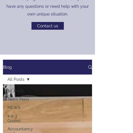
have any questions or need help with your
own unique situation.
Contact us
Blog
All Posts
All Posts
Team Penn
NEWS
1-2-3
Guides
Accountancy