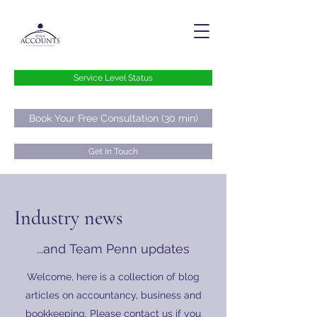
Service Level Status
Book Your Free Consultation (30 min)
Get In Touch
hello@pennaccounts.co.uk
Industry news
0800 073 73 76
...and Team Penn updates
Welcome, here is a collection of blog
articles on accountancy, business and
bookkeeping. Please contact us if you