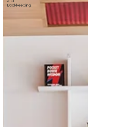
and
Bookkeeping